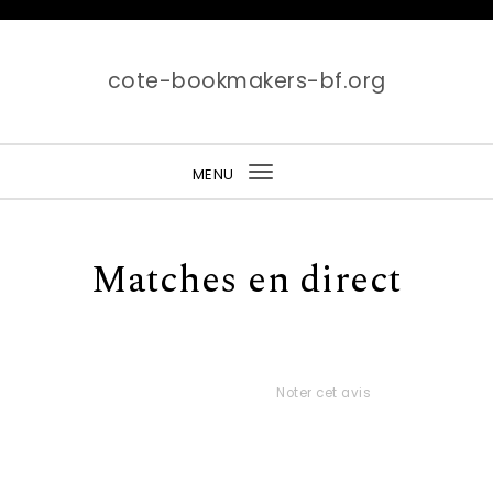
Skip to content
cote-bookmakers-bf.org
MENU
Toggle
navigation
Matches en direct
Noter cet avis