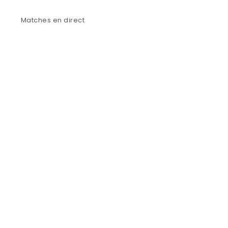
Matches en direct